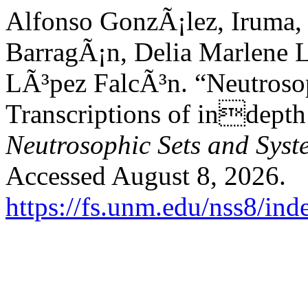
Alfonso GonzÃ¡lez, Iruma,
BarragÃ¡n, Delia Marlene 
LÃ³pez FalcÃ³n. “Neutrosop
Transcriptions of indepth
Neutrosophic Sets and Syst
Accessed August 8, 2026.
https://fs.unm.edu/nss8/ind