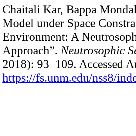
Chaitali Kar, Bappa Mondal
Model under Space Constrai
Environment: A Neutrosop
Approach”.
Neutrosophic S
2018): 93–109. Accessed Au
https://fs.unm.edu/nss8/ind