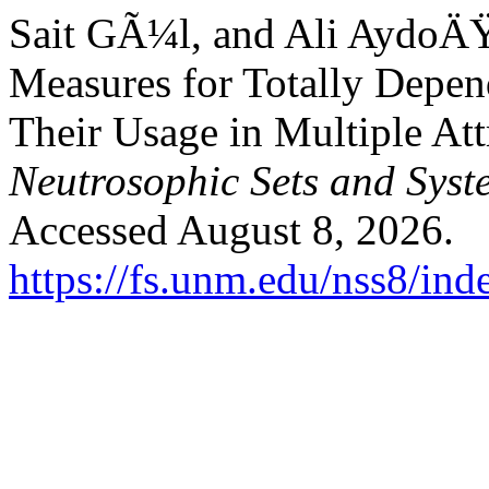
Sait GÃ¼l, and Ali AydoÄ
Measures for Totally Depe
Their Usage in Multiple At
Neutrosophic Sets and Syst
Accessed August 8, 2026.
https://fs.unm.edu/nss8/ind