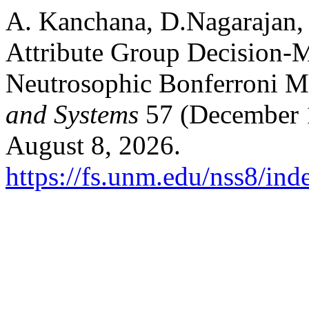
A. Kanchana, D.Nagarajan,
Attribute Group Decision-
Neutrosophic Bonferroni M
and Systems
57 (December 1
August 8, 2026.
https://fs.unm.edu/nss8/ind