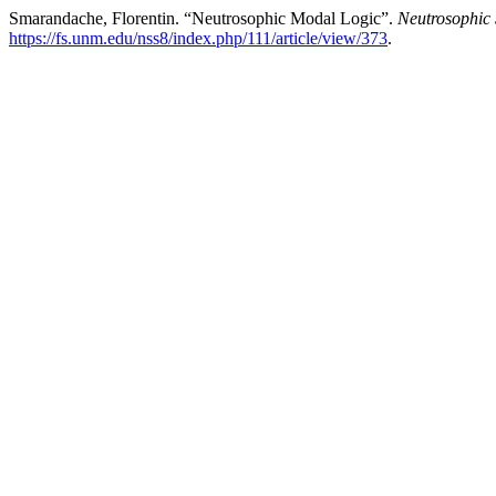
Smarandache, Florentin. “Neutrosophic Modal Logic”.
Neutrosophic 
https://fs.unm.edu/nss8/index.php/111/article/view/373
.