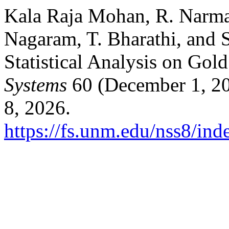
Kala Raja Mohan, R. Narma
Nagaram, T. Bharathi, and 
Statistical Analysis on Gol
Systems
60 (December 1, 20
8, 2026.
https://fs.unm.edu/nss8/ind