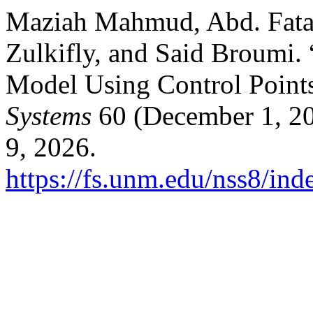
Maziah Mahmud, Abd. Fat
Zulkifly, and Said Broumi.
Model Using Control Point
Systems
60 (December 1, 20
9, 2026.
https://fs.unm.edu/nss8/ind