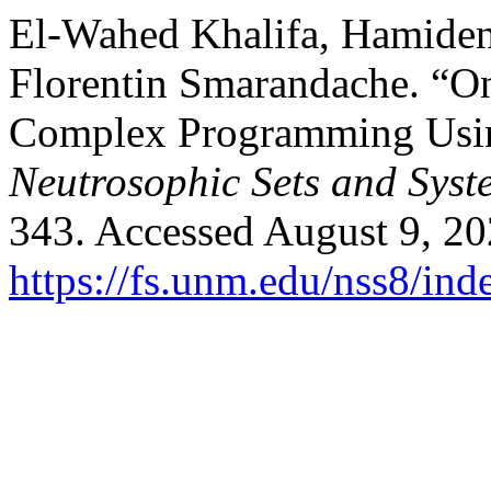
El-Wahed Khalifa, Hamide
Florentin Smarandache. “O
Complex Programming Usin
Neutrosophic Sets and Syst
343. Accessed August 9, 20
https://fs.unm.edu/nss8/ind