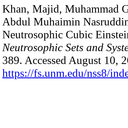
Khan, Majid, Muhammad Gu
Abdul Muhaimin Nasruddin.
Neutrosophic Cubic Einstei
Neutrosophic Sets and Syst
389. Accessed August 10, 2
https://fs.unm.edu/nss8/ind