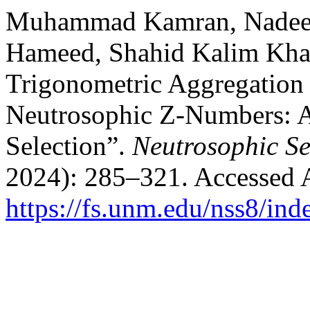
Muhammad Kamran, Nadee
Hameed, Shahid Kalim Khan
Trigonometric Aggregation
Neutrosophic Z-Numbers: Ap
Selection”.
Neutrosophic Se
2024): 285–321. Accessed 
https://fs.unm.edu/nss8/ind