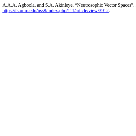
A.A.A. Agboola, and S.A. Akinleye. “Neutrosophic Vector Spaces”.
https://fs.unm.edu/nss8/index.php/111/article/view/3912
.