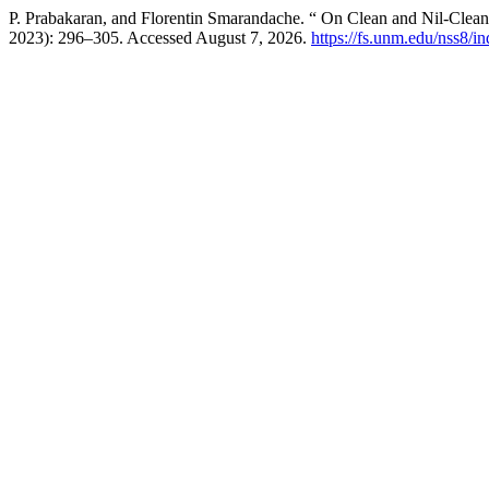
P. Prabakaran, and Florentin Smarandache. “ On Clean and Nil-Clea
2023): 296–305. Accessed August 7, 2026.
https://fs.unm.edu/nss8/i