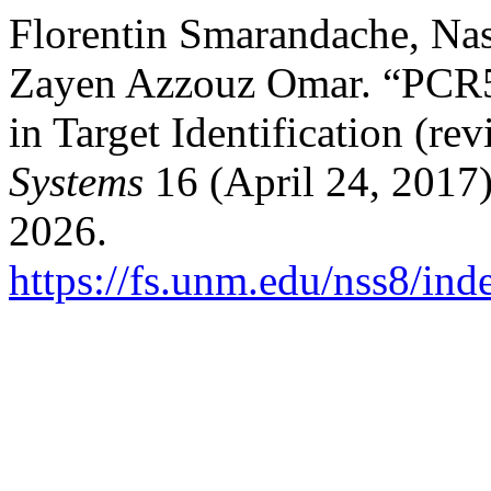
Florentin Smarandache, Na
Zayen Azzouz Omar. “PCR5 
in Target Identification (rev
Systems
16 (April 24, 2017)
2026.
https://fs.unm.edu/nss8/ind