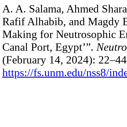
A. A. Salama, Ahmed Shara
Rafif Alhabib, and Magdy B
Making for Neutrosophic E
Canal Port, Egypt’”.
Neutro
(February 14, 2024): 22–44
https://fs.unm.edu/nss8/ind