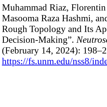
Muhammad Riaz, Florentin 
Masooma Raza Hashmi, and 
Rough Topology and Its Appl
Decision-Making”.
Neutros
(February 14, 2024): 198–2
https://fs.unm.edu/nss8/ind