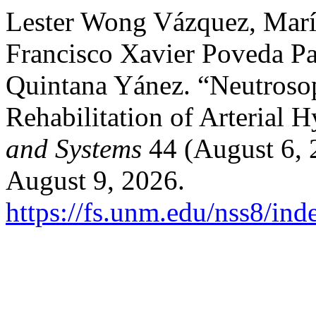
Lester Wong Vázquez, Mar
Francisco Xavier Poveda Pa
Quintana Yánez. “Neutrosoph
Rehabilitation of Arterial 
and Systems
44 (August 6, 
August 9, 2026.
https://fs.unm.edu/nss8/ind