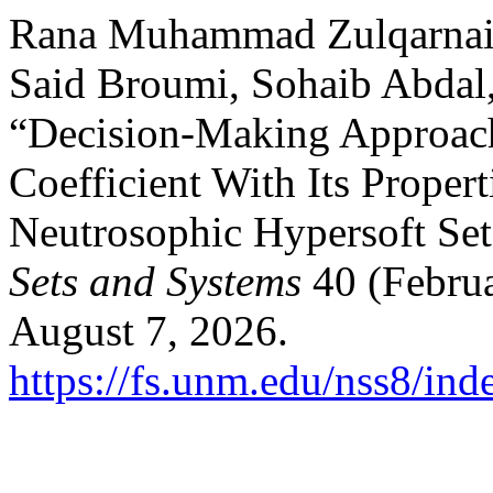
Rana Muhammad Zulqarnain
Said Broumi, Sohaib Abda
“Decision-Making Approach
Coefficient With Its Proper
Neutrosophic Hypersoft Se
Sets and Systems
40 (Februa
August 7, 2026.
https://fs.unm.edu/nss8/ind