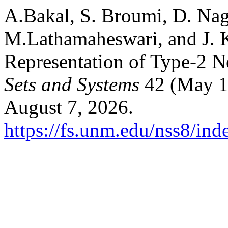
A.Bakal, S. Broumi, D. Nag
M.Lathamaheswari, and J. 
Representation of Type-2 N
Sets and Systems
42 (May 1
August 7, 2026.
https://fs.unm.edu/nss8/ind