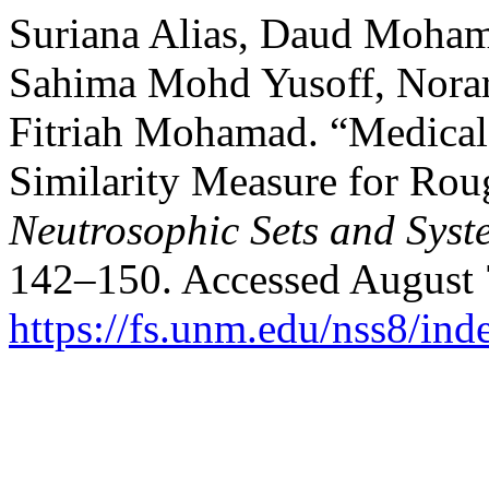
Suriana Alias, Daud Moham
Sahima Mohd Yusoff, Norar
Fitriah Mohamad. “Medical
Similarity Measure for Rou
Neutrosophic Sets and Syst
142–150. Accessed August 
https://fs.unm.edu/nss8/ind