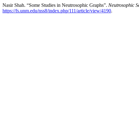
Nasir Shah. “Some Studies in Neutrosophic Graphs”.
Neutrosophic S
https://fs.unm.edu/nss8/index.php/111/article/view/4190
.