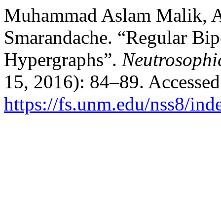
Muhammad Aslam Malik, Ali
Smarandache. “Regular Bip
Hypergraphs”.
Neutrosophi
15, 2016): 84–89. Accessed
https://fs.unm.edu/nss8/ind