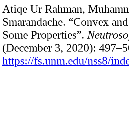
Atiqe Ur Rahman, Muhamma
Smarandache. “Convex and 
Some Properties”.
Neutroso
(December 3, 2020): 497–5
https://fs.unm.edu/nss8/ind