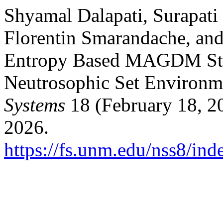
Shyamal Dalapati, Surapati
Florentin Smarandache, an
Entropy Based MAGDM Stra
Neutrosophic Set Environm
Systems
18 (February 18, 2
2026.
https://fs.unm.edu/nss8/ind