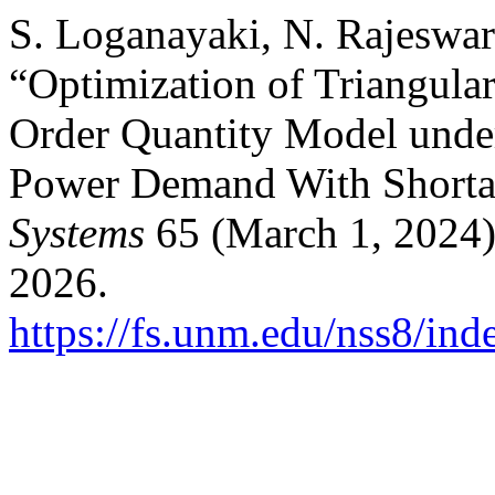
S. Loganayaki, N. Rajeswar
“Optimization of Triangul
Order Quantity Model unde
Power Demand With Shorta
Systems
65 (March 1, 2024)
2026.
https://fs.unm.edu/nss8/ind