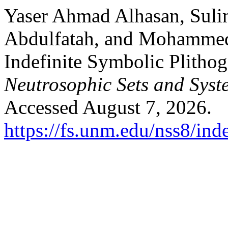
Yaser Ahmad Alhasan, Suli
Abdulfatah, and Mohamme
Indefinite Symbolic Plithog
Neutrosophic Sets and Syst
Accessed August 7, 2026.
https://fs.unm.edu/nss8/ind