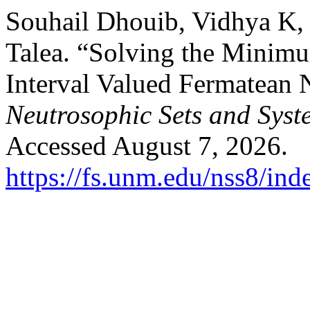
Souhail Dhouib, Vidhya K
Talea. “Solving the Minim
Interval Valued Fermatean 
Neutrosophic Sets and Syst
Accessed August 7, 2026.
https://fs.unm.edu/nss8/ind