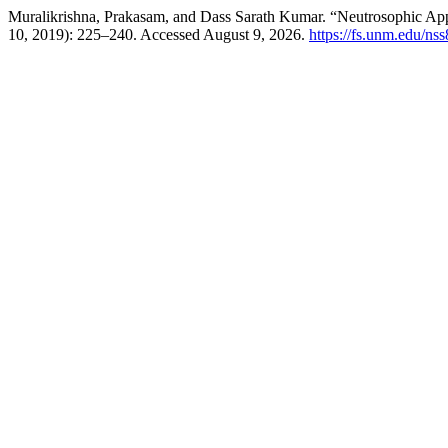
Muralikrishna, Prakasam, and Dass Sarath Kumar. “Neutrosophic A
10, 2019): 225–240. Accessed August 9, 2026.
https://fs.unm.edu/ns