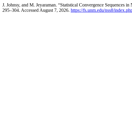
J. Johnsy, and M. Jeyaraman. “Statistical Convergence Sequences in
295–304. Accessed August 7, 2026.
https://fs.unm.edu/nss8/index.ph