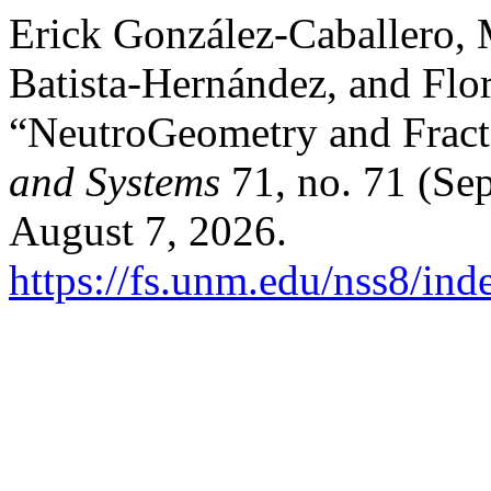
Erick González-Caballero,
Batista-Hernández, and Flo
“NeutroGeometry and Frac
and Systems
71, no. 71 (Se
August 7, 2026.
https://fs.unm.edu/nss8/ind