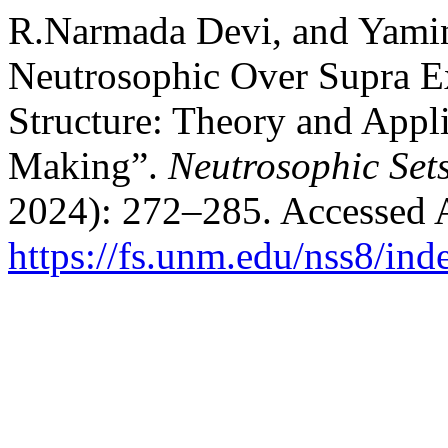
R.Narmada Devi, and Yamin
Neutrosophic Over Supra E
Structure: Theory and Appli
Making”.
Neutrosophic Set
2024): 272–285. Accessed 
https://fs.unm.edu/nss8/ind