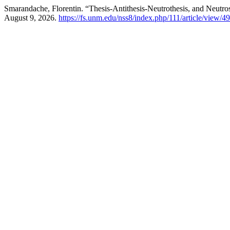
Smarandache, Florentin. “Thesis-Antithesis-Neutrothesis, and Neutro
August 9, 2026.
https://fs.unm.edu/nss8/index.php/111/article/view/4