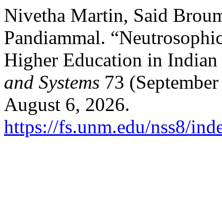
Nivetha Martin, Said Broum
Pandiammal. “Neutrosophic 
Higher Education in Indian
and Systems
73 (September 
August 6, 2026.
https://fs.unm.edu/nss8/ind