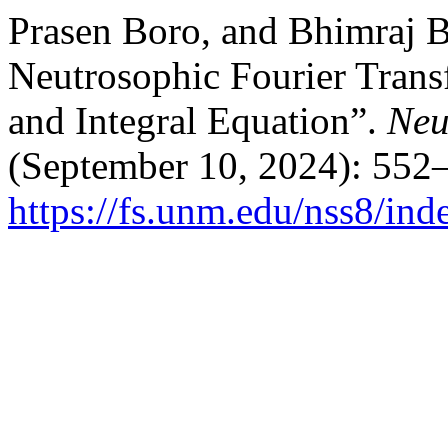
Prasen Boro, and Bhimraj B
Neutrosophic Fourier Trans
and Integral Equation”.
Neu
(September 10, 2024): 552
https://fs.unm.edu/nss8/ind