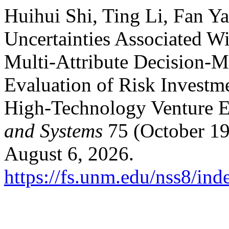
Huihui Shi, Ting Li, Fan Y
Uncertainties Associated W
Multi-Attribute Decision-M
Evaluation of Risk Invest
High-Technology Venture E
and Systems
75 (October 19
August 6, 2026.
https://fs.unm.edu/nss8/ind