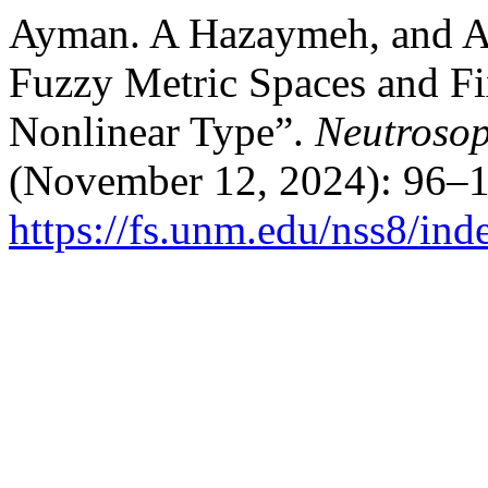
Ayman. A Hazaymeh, and An
Fuzzy Metric Spaces and Fi
Nonlinear Type”.
Neutrosop
(November 12, 2024): 96–1
https://fs.unm.edu/nss8/ind