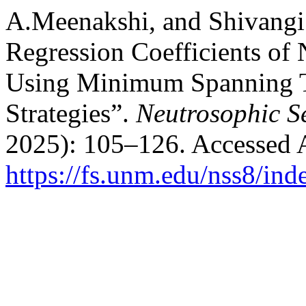
A.Meenakshi, and Shivangi 
Regression Coefficients of
Using Minimum Spanning Tr
Strategies”.
Neutrosophic S
2025): 105–126. Accessed 
https://fs.unm.edu/nss8/ind