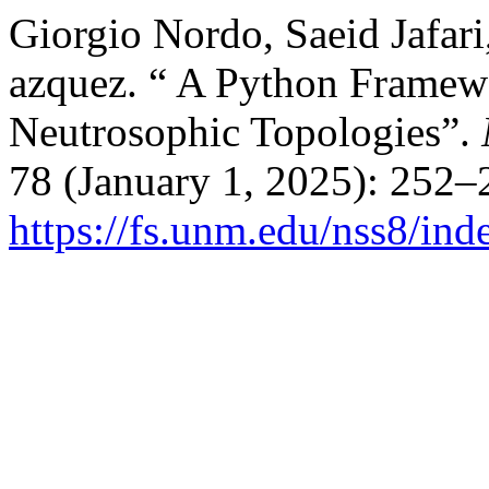
Giorgio Nordo, Saeid Jafar
azquez. “ A Python Framew
Neutrosophic Topologies”.
78 (January 1, 2025): 252–
https://fs.unm.edu/nss8/ind