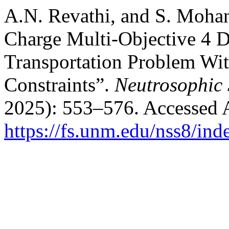
A.N. Revathi, and S. Mohan
Charge Multi-Objective 4 
Transportation Problem Wi
Constraints”.
Neutrosophic 
2025): 553–576. Accessed 
https://fs.unm.edu/nss8/ind