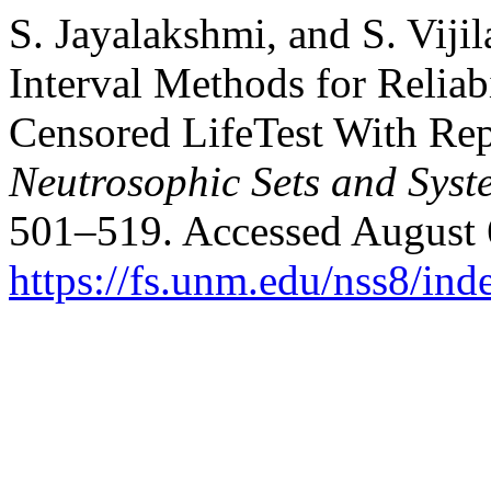
S. Jayalakshmi, and S. Vijil
Interval Methods for Reliabi
Censored LifeTest With Rep
Neutrosophic Sets and Syst
501–519. Accessed August 
https://fs.unm.edu/nss8/ind