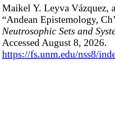
Maikel Y. Leyva Vázquez, 
“Andean Epistemology, Ch’i
Neutrosophic Sets and Syst
Accessed August 8, 2026.
https://fs.unm.edu/nss8/ind