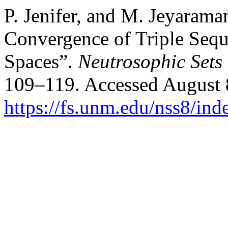
P. Jenifer, and M. Jeyarama
Convergence of Triple Seq
Spaces”.
Neutrosophic Sets
109–119. Accessed August 
https://fs.unm.edu/nss8/ind