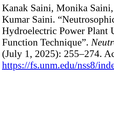
Kanak Saini, Monika Saini
Kumar Saini. “Neutrosophic
Hydroelectric Power Plant 
Function Technique”.
Neutr
(July 1, 2025): 255–274. A
https://fs.unm.edu/nss8/ind