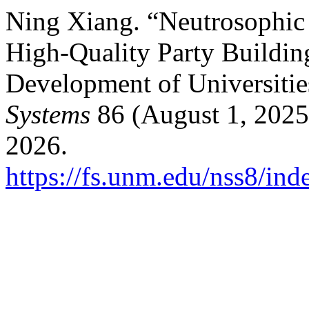
Ning Xiang. “Neutrosophic 
High-Quality Party Buildin
Development of Universitie
Systems
86 (August 1, 2025
2026.
https://fs.unm.edu/nss8/ind