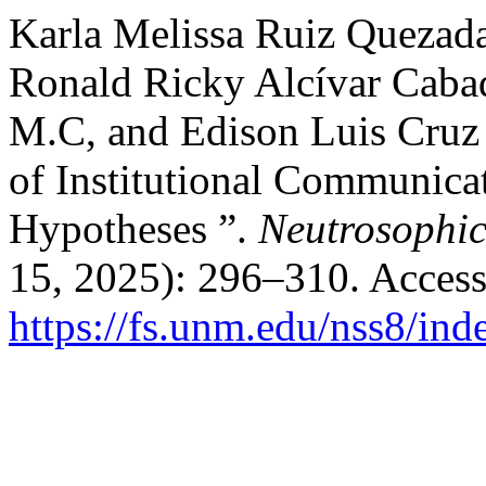
Karla Melissa Ruiz Quezada
Ronald Ricky Alcívar Cabad
M.C, and Edison Luis Cruz 
of Institutional Communica
Hypotheses ”.
Neutrosophic
15, 2025): 296–310. Access
https://fs.unm.edu/nss8/ind