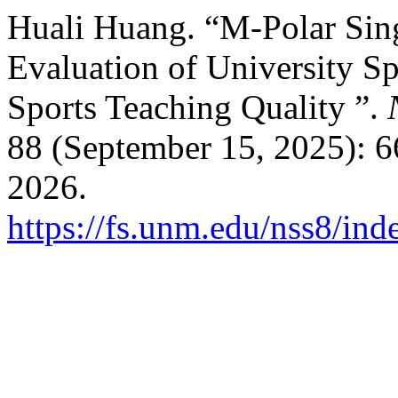
Huali Huang. “M-Polar Sing
Evaluation of University 
Sports Teaching Quality ”.
88 (September 15, 2025): 6
2026.
https://fs.unm.edu/nss8/ind