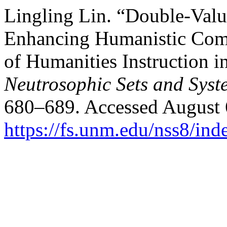
Lingling Lin. “Double-Valu
Enhancing Humanistic Comp
of Humanities Instruction i
Neutrosophic Sets and Syst
680–689. Accessed August 
https://fs.unm.edu/nss8/ind