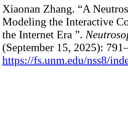
Xiaonan Zhang. “A Neutros
Modeling the Interactive C
the Internet Era ”.
Neutroso
(September 15, 2025): 791–
https://fs.unm.edu/nss8/ind