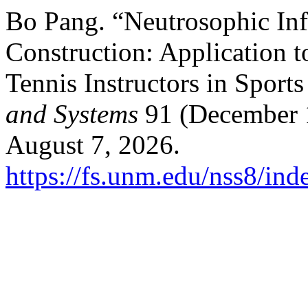
Bo Pang. “Neutrosophic Inf
Construction: Application 
Tennis Instructors in Sports
and Systems
91 (December 1
August 7, 2026.
https://fs.unm.edu/nss8/ind