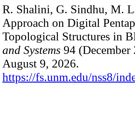
R. Shalini, G. Sindhu, M. 
Approach on Digital Pentap
Topological Structures in B
and Systems
94 (December 2
August 9, 2026.
https://fs.unm.edu/nss8/ind