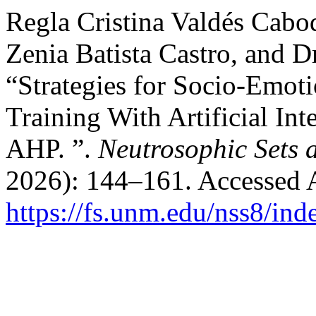
Regla Cristina Valdés Cabo
Zenia Batista Castro, and D
“Strategies for Socio-Emot
Training With Artificial In
AHP. ”.
Neutrosophic Sets 
2026): 144–161. Accessed 
https://fs.unm.edu/nss8/ind